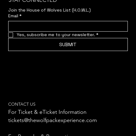
STAY CONNECTED
Join the House of Wolves List (H.O.W.L.)
Email
*
Yes, subscribe me to your newsletter.
*
SUBMIT
CONTACT US
For Ticket & eTicket Information
tickets@thewolfpackexperience.com