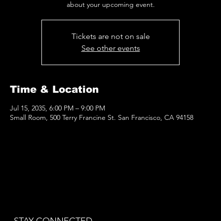
Tickets are not on sale
See other events
Time & Location
Jul 15, 2035, 6:00 PM – 9:00 PM
Small Room, 500 Terry Francine St. San Francisco, CA 94158