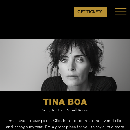
GET TICKETS
TINA BOA
Sun, Jul 15
  |  
Small Room
I’m an event description. Click here to open up the Event Editor
and change my text. I’m a great place for you to say a little more