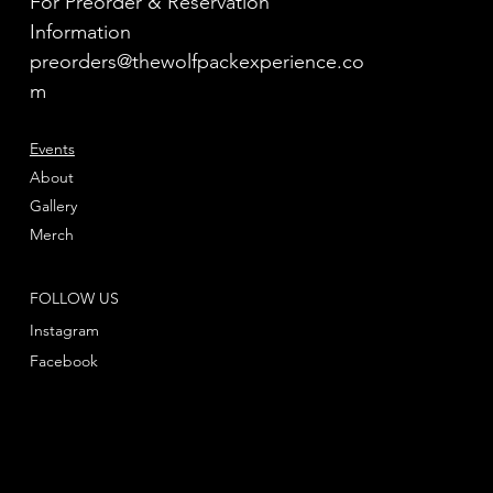
For Preorder & Reservation
Information
preorders@thewolfpackexperience.co
m
Events
About
Gallery
Merch
FOLLOW US
Instagram
Facebook